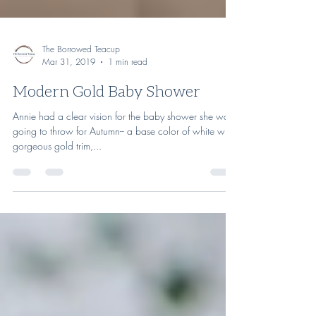
The Borrowed Teacup
Mar 31, 2019
1 min read
Modern Gold Baby Shower
Annie had a clear vision for the baby shower she was
going to throw for Autumn-- a base color of white with
gorgeous gold trim,...