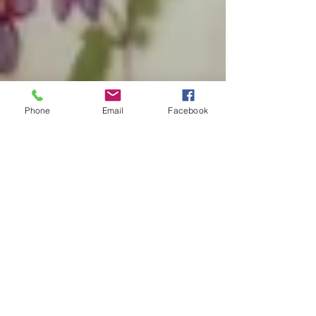
Phone
Email
Facebook