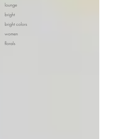
lounge
bright
bright colors
women
florals