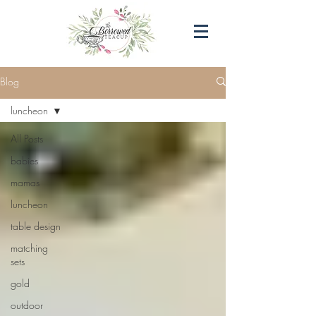
Blog
luncheon
All Posts
babies
mamas
luncheon
table design
matching
sets
gold
outdoor