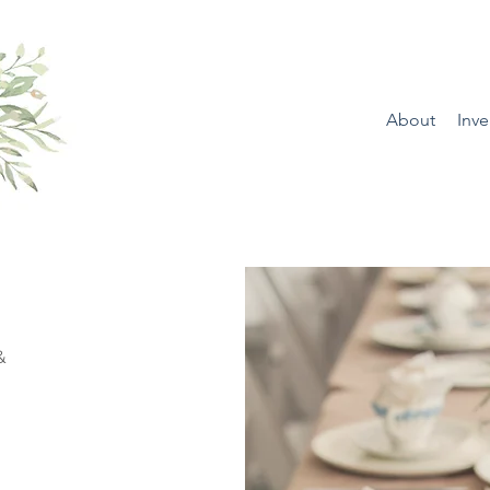
About
Inve
&