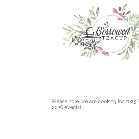
Please note: we are booking for 2025 
2026 events!