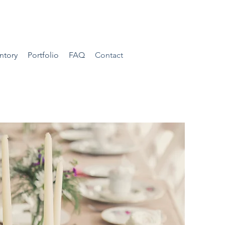
ntory
Portfolio
FAQ
Contact