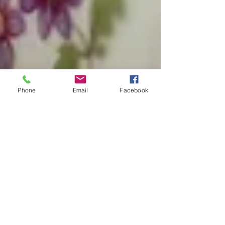
Phone
Email
Facebook