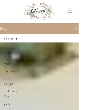
Blog
babies
All Posts
babies
mamas
luncheon
table
design
matching
sets
gold