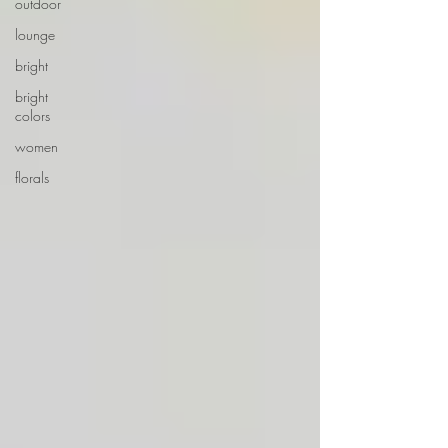
outdoor
lounge
bright
bright
colors
women
florals