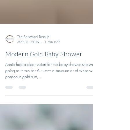
The Borrowed Teacup
Mar 31, 2019
1 min read
Modern Gold Baby Shower
Annie had a clear vision for the baby shower she was
going to throw for Autumn-- a base color of white with
gorgeous gold trim,...